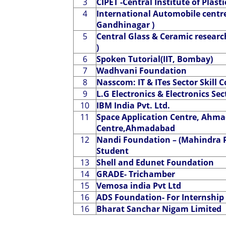
3
CIPET -Central Institute of Plas
4
International Automobile centre 
Gandhinagar )
5
Central Glass & Ceramic researc
)
6
Spoken Tutorial(IIT, Bombay)
7
Wadhvani Foundation
8
Nasscom: IT & ITes Sector Skill C
9
L.G Electronics & Electronics Sec
10
IBM India Pvt. Ltd.
11
Space Application Centre, Ahm
Centre,Ahmadabad
12
Nandi Foundation – (Mahindra P
Student
13
Shell and Edunet Foundation
14
GRADE- Trichamber
15
Vemosa india Pvt Ltd
16
ADS Foundation- For Internship 
16
Bharat Sanchar Nigam Limited