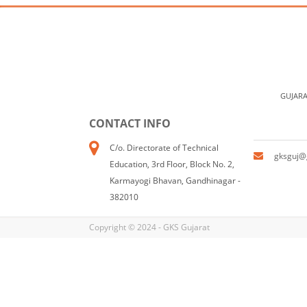
GUJARA
CONTACT INFO
C/o. Directorate of Technical
gksguj@
Education, 3rd Floor, Block No. 2,
Karmayogi Bhavan, Gandhinagar -
382010
Copyright © 2024 - GKS Gujarat