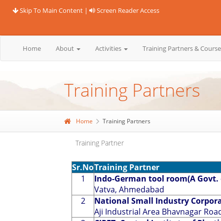
Skip To Main Content
|
Screen Reader Access
Home
About
Activities
Training Partners & Cours
Training Partners
Home
Training Partners
Training Partner
Sr.No
Training Partner
1
Indo-German tool room(A Govt. o
Vatva, Ahmedabad
2
National Small Industry Corpora
Aji Industrial Area Bhavnagar Road